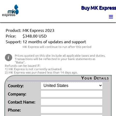
Buy MK Express
≡
Product:
MK Express 2023
Price:
$348.00 USD
Support:
12 months of updates and support
MK Express will continue to run after this period
Prices quoted on this site include all applicable taxes and duties.
Transactions will be reflected in your bank statements as
"Balsa".
Refunds can be issued if:
1) MK Express is not currently activated.
2) MK Express was purchased less than 14 days ago.
Your Details
Country:
Company:
Contact Name:
Phone: