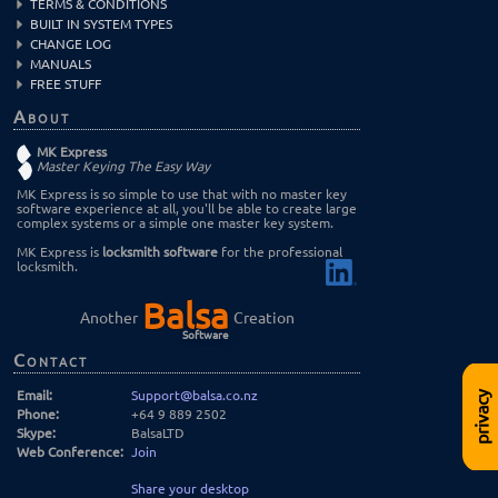
TERMS & CONDITIONS
BUILT IN SYSTEM TYPES
CHANGE LOG
MANUALS
FREE STUFF
About
MK Express
Master Keying The Easy Way
MK Express is so simple to use that with no master key
software experience at all, you'll be able to create large
complex systems or a simple one master key system.
MK Express is
locksmith software
for the professional
locksmith.
Balsa
Another
Creation
Software
Contact
Email:
Support@balsa.co.nz
privacy
Phone:
+64 9 889 2502
Skype:
BalsaLTD
Web Conference:
Join
Share your desktop