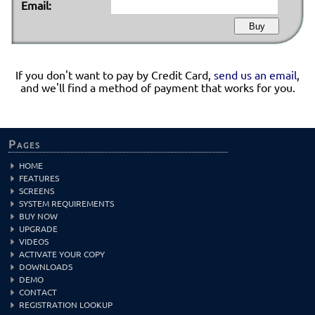
Email:
If you don't want to pay by Credit Card,
send us an email
,
and we'll find a method of payment that works for you.
Pages
HOME
FEATURES
SCREENS
SYSTEM REQUIREMENTS
BUY NOW
UPGRADE
VIDEOS
ACTIVATE YOUR COPY
DOWNLOADS
DEMO
CONTACT
REGISTRATION LOOKUP