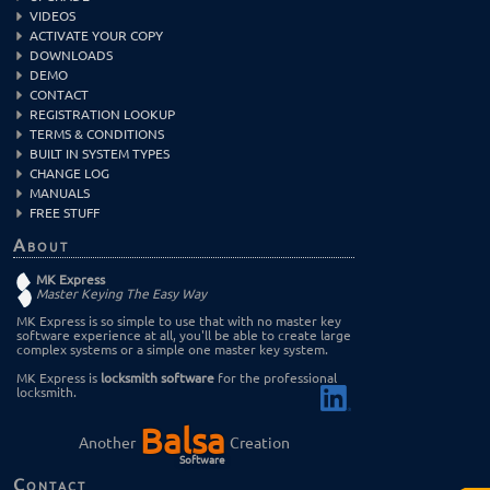
VIDEOS
ACTIVATE YOUR COPY
DOWNLOADS
DEMO
CONTACT
REGISTRATION LOOKUP
TERMS & CONDITIONS
BUILT IN SYSTEM TYPES
CHANGE LOG
MANUALS
FREE STUFF
About
MK Express
Master Keying The Easy Way
MK Express is so simple to use that with no master key
software experience at all, you'll be able to create large
complex systems or a simple one master key system.
MK Express is
locksmith software
for the professional
locksmith.
Balsa
Another
Creation
Software
Contact