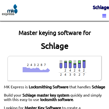
Schlage
≡
Master keying software for
Schlage
MK Express is
Locksmithing Software
that handles
Schlage
Build your
Schlage master key system
quickly and simply
with this easy to use
locksmith software
.
Looking for
Master Key Software
to create a