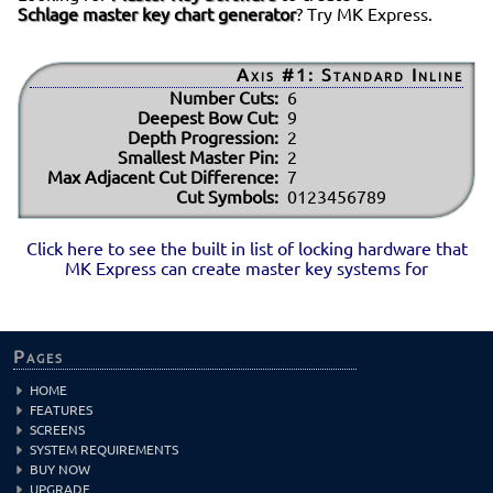
Schlage master key chart generator
? Try MK Express.
Axis #1: Standard Inline
Number Cuts:
6
Deepest Bow Cut:
9
Depth Progression:
2
Smallest Master Pin:
2
Max Adjacent Cut Difference:
7
Cut Symbols:
0123456789
Click here to see the built in list of locking hardware that
MK Express can create master key systems for
Pages
HOME
FEATURES
SCREENS
SYSTEM REQUIREMENTS
BUY NOW
UPGRADE