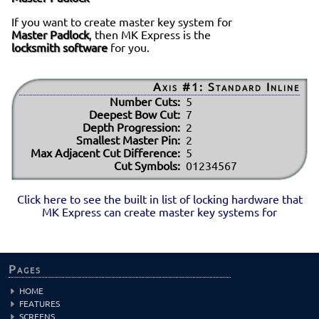
If you want to create master key system for
Master Padlock
, then MK Express is the
locksmith software
for you.
Axis #1: Standard Inline
Number Cuts:
5
Deepest Bow Cut:
7
Depth Progression:
2
Smallest Master Pin:
2
Max Adjacent Cut Difference:
5
Cut Symbols:
01234567
Click here to see the built in list of locking hardware that
MK Express can create master key systems for
Pages
HOME
FEATURES
SCREENS