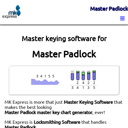
Master Padlock
≡
Master keying software for
Master Padlock
MK Express is more that just
Master Keying Software
that
makes the best looking
Master Padlock master key chart generator
, ever!
MK Express is
Locksmithing Software
that handles
Master Padlock