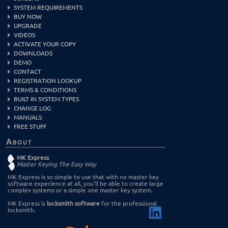
SYSTEM REQUIREMENTS
BUY NOW
UPGRADE
VIDEOS
ACTIVATE YOUR COPY
DOWNLOADS
DEMO
CONTACT
REGISTRATION LOOKUP
TERMS & CONDITIONS
BUILT IN SYSTEM TYPES
CHANGE LOG
MANUALS
FREE STUFF
About
MK Express
Master Keying The Easy Way
MK Express is so simple to use that with no master key
software experience at all, you'll be able to create large
complex systems or a simple one master key system.
MK Express is
locksmith software
for the professional
locksmith.