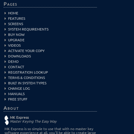
Pages
HOME
FEATURES
SCREENS
SYSTEM REQUIREMENTS
BUY NOW
UPGRADE
VIDEOS
ACTIVATE YOUR COPY
DOWNLOADS
DEMO
CONTACT
REGISTRATION LOOKUP
TERMS & CONDITIONS
BUILT IN SYSTEM TYPES
CHANGE LOG
MANUALS
FREE STUFF
About
MK Express
Master Keying The Easy Way
MK Express is so simple to use that with no master key
software experience at all, you'll be able to create large