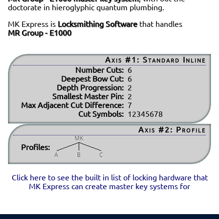
doctorate in hieroglyphic quantum plumbing.
MK Express is
Locksmithing Software
that handles
MR Group - E1000
Axis #1: Standard Inline
Number Cuts:
6
Deepest Bow Cut:
6
Depth Progression:
2
Smallest Master Pin:
2
Max Adjacent Cut Difference:
7
Cut Symbols:
12345678
Axis #2: Profile
Profiles:
Click here to see the built in list of locking hardware that
MK Express can create master key systems for