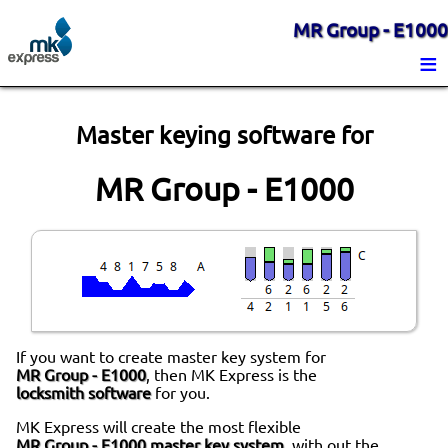
MR Group - E1000
≡
Master keying software for
MR Group - E1000
If you want to create master key system for
MR Group - E1000
, then MK Express is the
locksmith software
for you.
MK Express will create the most flexible
MR Group - E1000 master key system
, with out the